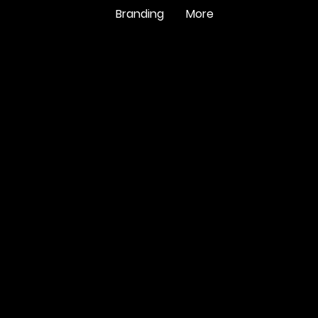
Branding
More
A
languag