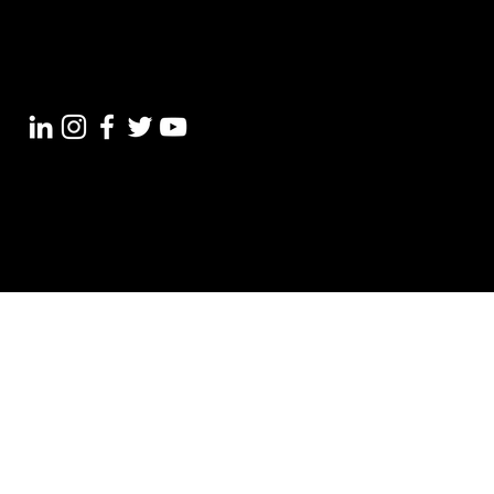
+91 7012 87 4004
support@croswer.com
© 2023 croswer Pvt Ltd.