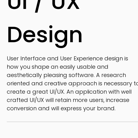
UI / UX
Design
User Interface and User Experience design is
how you shape an easily usable and
aesthetically pleasing software. A research
oriented and creative approach is necessary t
create a great UI/UX. An application with well
crafted UI/UX will retain more users, increase
conversion and will express your brand.