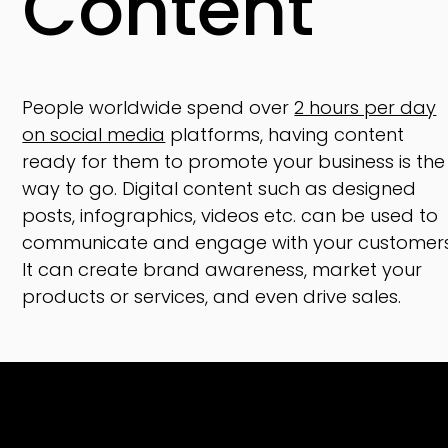
Content
People worldwide spend over
2 hours per day
on social media
platforms, having content
ready for them to promote your business is the
way to go. Digital content such as designed
posts, infographics, videos etc. can be used to
communicate and engage with your customers
It can create brand awareness, market your
products or services, and even drive sales.