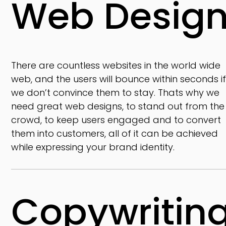
Web Desig
There are countless websites in the world wide
web, and the users will bounce within seconds i
we don’t convince them to stay. Thats why we
need great web designs, to stand out from the
crowd, to keep users engaged and to convert
them into customers, all of it can be achieved
while expressing your brand identity.
Copywritin