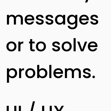
messages
or to solve
problems.