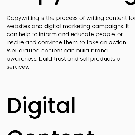
Copywriting is the process of writing content fo
websites and digital marketing campaigns. It
can help to inform and educate people, or
inspire and convince them to take an action.
Well crafted content can build brand
awareness, build trust and sell products or
services.
Digital