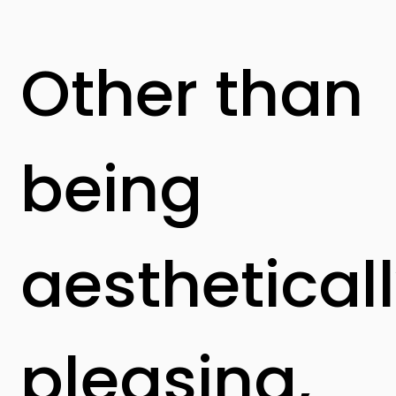
Other than
being
aesthetical
pleasing,