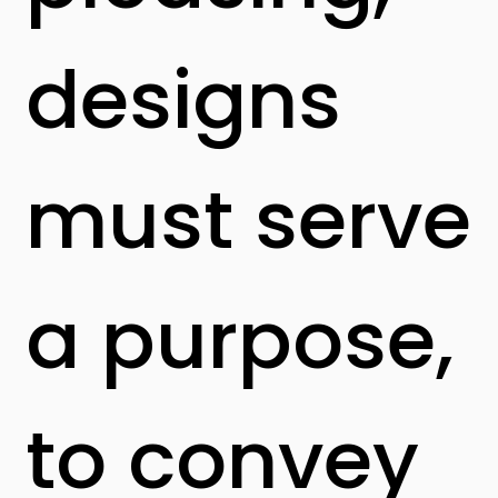
designs
must serve
a purpose,
to convey