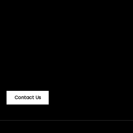
Looking for
design to solve
problems? We
can help.
Contact Us