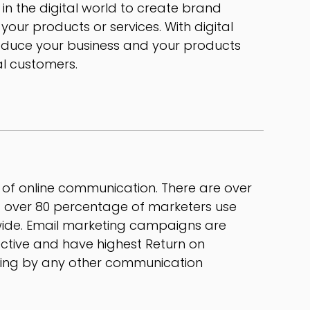
 in the digital world to create brand
ur products or services. With digital
oduce your business and your products
al customers.
t of online communication. There are over
nd over 80 percentage of marketers use
ide. Email marketing campaigns are
ective and have highest Return on
ting by any other communication