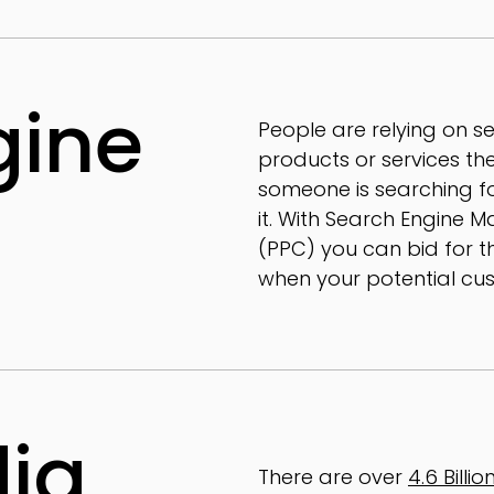
gine
People are relying on s
products or services they
someone is searching for
it. With Search Engine M
(PPC) you can bid for th
when your potential cus
dia
There are over
4.6 Billi