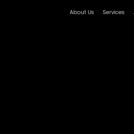
About Us
Services
 is now dig