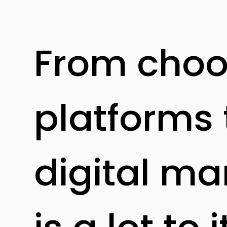
From choos
platforms 
digital ma