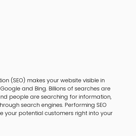
ion (SEO) makes your website visible in
Google and Bing. Billions of searches are
nd people are searching for information,
through search engines. Performing SEO
ive your potential customers right into your