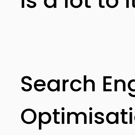
is a lot to i
Search En
Optimisat