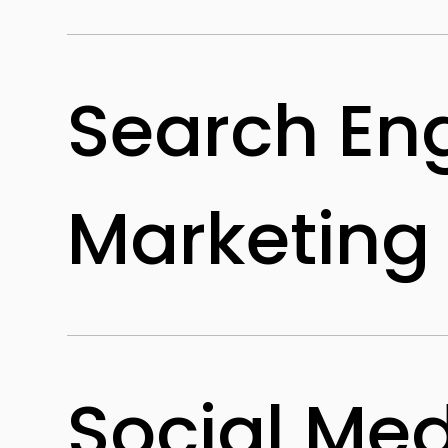
Search En
Marketing
Social Me