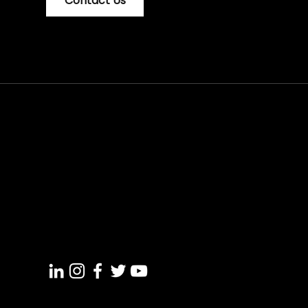
Contact Us
+91 7012 87 4004
support@croswer.com