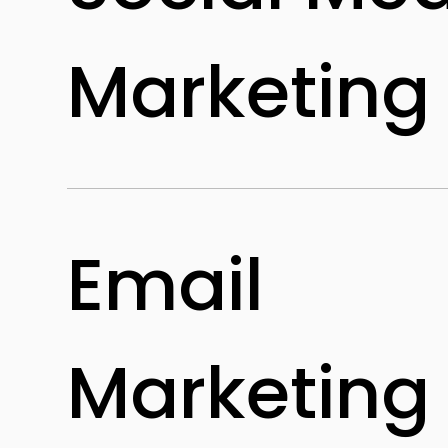
Marketing
Email
Marketing