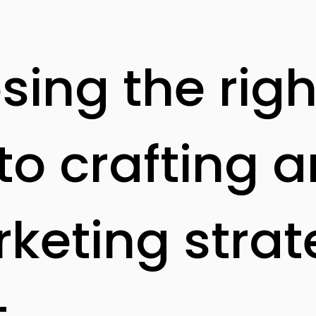
ing the righ
to crafting a
rketing strat