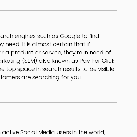
earch engines such as Google to find
 need. It is almost certain that if
 a product or service, they’re in need of
arketing (SEM) also known as Pay Per Click
e top space in search results to be visible
tomers are searching for you.
on active Social Media users
in the world,