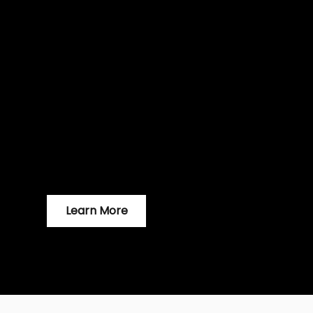
time to 
With over 5.18 Billion internet users (64.6% 
media users (59.9% of world population) no
for any business. Now is the perfect time 
Learn More