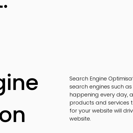
t.
gine
Search Engine Optimisat
search engines such as 
happening every day, a
products and services 
ion
for your website will dr
website.