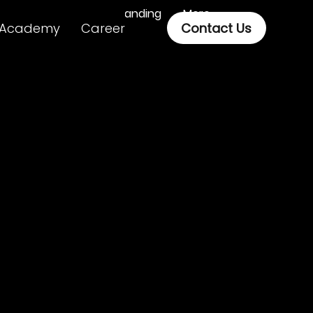
Branding
More
Academy
Career
Contact Us
ital, it’s