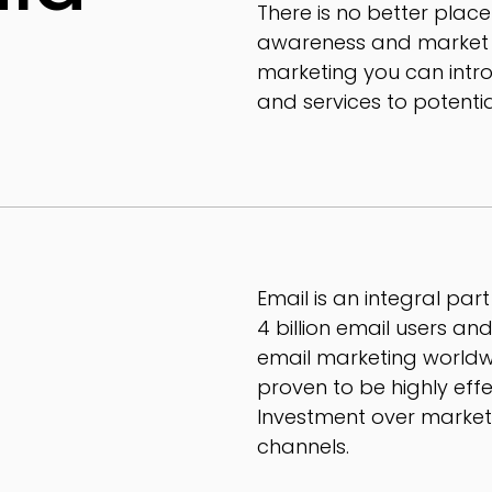
There is no better place
awareness and market yo
marketing you can intr
and services to potenti
Email is an integral par
4 billion email users a
email marketing worldw
proven to be highly eff
Investment over marke
channels.