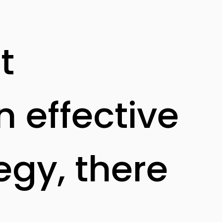
t
n effective
egy, there